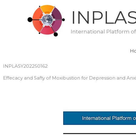
Skip
INPLA
to
content
International Platform o
H
INPLASY202250162
Effecacy and Safty of Moxibustion for Depression and Anxi