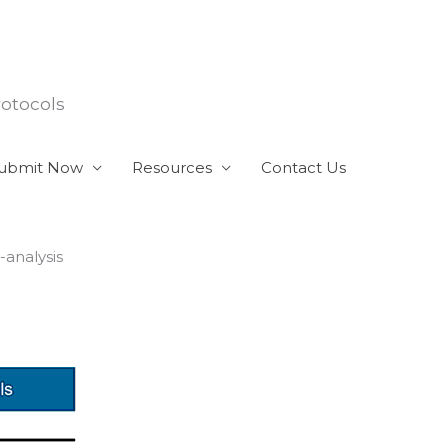
rotocols
ubmit Now
Resources
Contact Us
-analysis