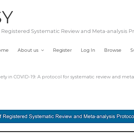
SY
f Registered Systematic Review and Meta-analysis P
ome
About us
Register
Log In
Browse
S
ety in COVID-19: A protocol for systematic review and meta