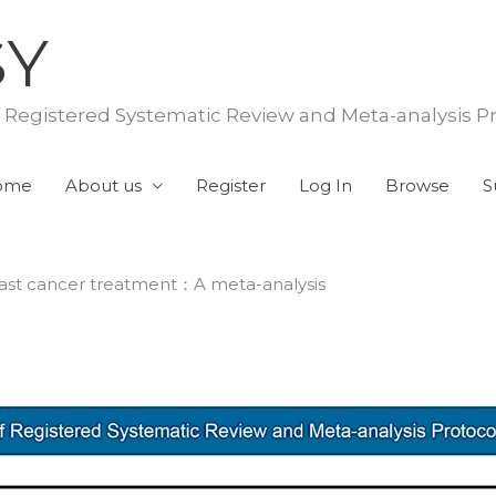
SY
f Registered Systematic Review and Meta-analysis P
ome
About us
Register
Log In
Browse
S
breast cancer treatment：A meta-analysis