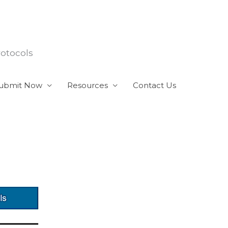
rotocols
ubmit Now
Resources
Contact Us