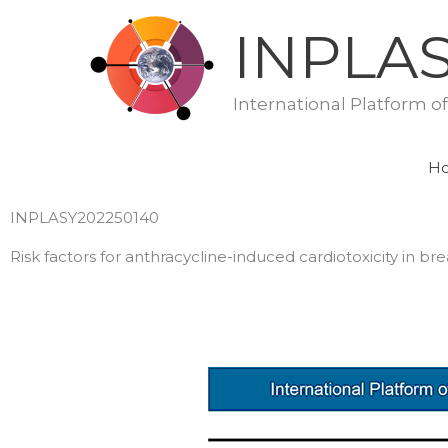
Skip
INPLA
to
content
International Platform o
H
INPLASY202250140
Risk factors for anthracycline-induced cardiotoxicity in 