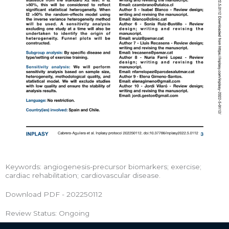
Keywords: angiogenesis-precursor biomarkers; exercise;
cardiac rehabilitation; cardiovascular disease.
Download PDF - 202250112
Review Status: Ongoing