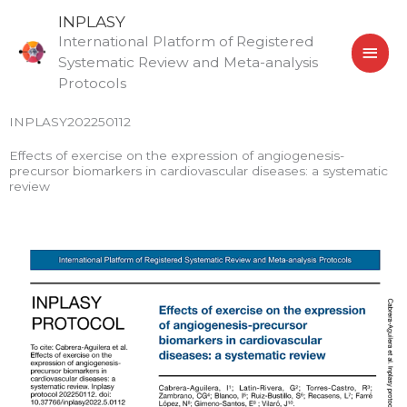
Skip
MAI
INPLASY
to
International Platform of Registered
MEN
content
Systematic Review and Meta-analysis
Protocols
INPLASY202250112
Effects of exercise on the expression of angiogenesis-
precursor biomarkers in cardiovascular diseases: a systematic
review