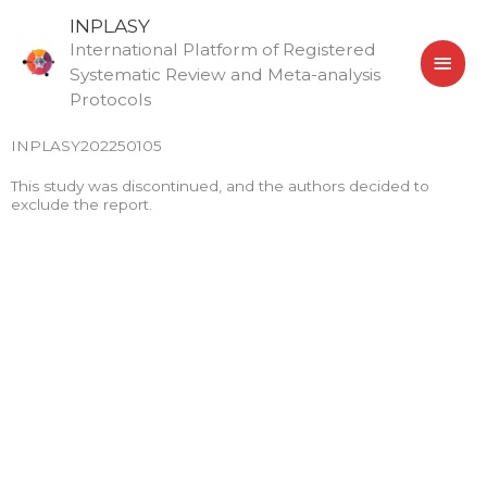
Skip
MAI
INPLASY
to
International Platform of Registered
MEN
content
Systematic Review and Meta-analysis
Protocols
INPLASY202250105
This study was discontinued, and the authors decided to
exclude the report.