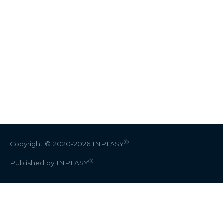
Ⓡ
Copyright © 2020-2026
INPLASY
Ⓡ
Published by INPLASY