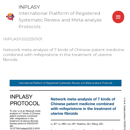
Skip
MAI
INPLASY
to
International Platform of Registered
MEN
content
Systematic Review and Meta-analysis
Protocols
INPLASY202250101
Network meta-analysis of 7 kinds of Chinese patent medicine
combined with mifepristone in the treatment of uterine
fibroids