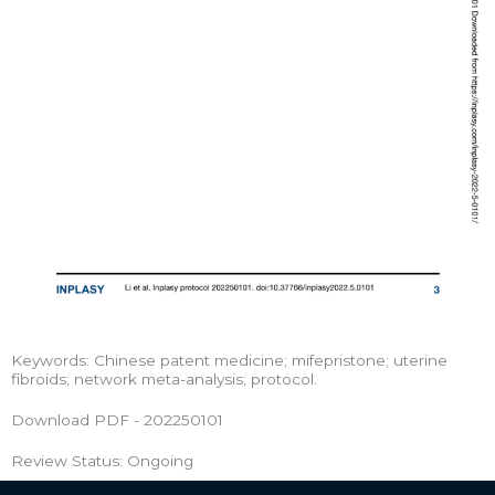
Keywords: Chinese patent medicine; mifepristone; uterine
fibroids; network meta-analysis; protocol.
Download PDF - 202250101
Review Status: Ongoing