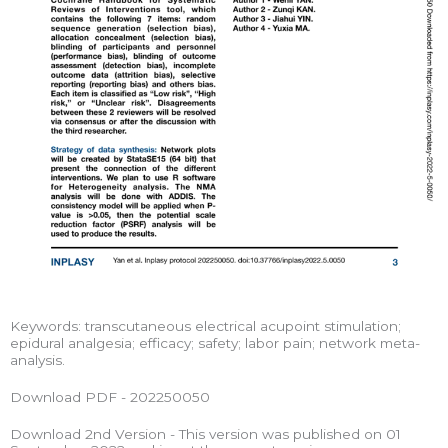
Keywords: transcutaneous electrical acupoint stimulation;
epidural analgesia; efficacy; safety; labor pain; network meta-
analysis.
Download PDF - 202250050
Download 2nd Version - This version was published on 01