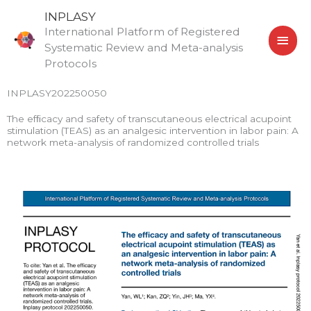
Skip
MAI
INPLASY
to
International Platform of Registered
MEN
content
Systematic Review and Meta-analysis
Protocols
INPLASY202250050
The efﬁcacy and safety of transcutaneous electrical acupoint
stimulation (TEAS) as an analgesic intervention in labor pain: A
network meta-analysis of randomized controlled trials