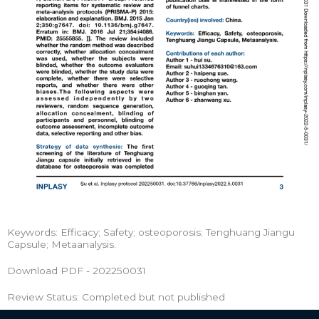
Keywords: Efficacy; Safety; osteoporosis; Tenghuang Jiangu
Capsule; Metaanalysis.
Download PDF - 202250031
Review Status: Completed but not published