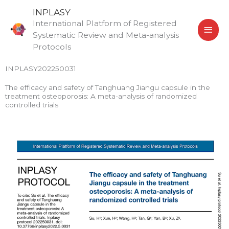
Skip
MAI
INPLASY
to
International Platform of Registered
MEN
content
Systematic Review and Meta-analysis
Protocols
INPLASY202250031
The efficacy and safety of Tanghuang Jiangu capsule in the
treatment osteoporosis: A meta-analysis of randomized
controlled trials