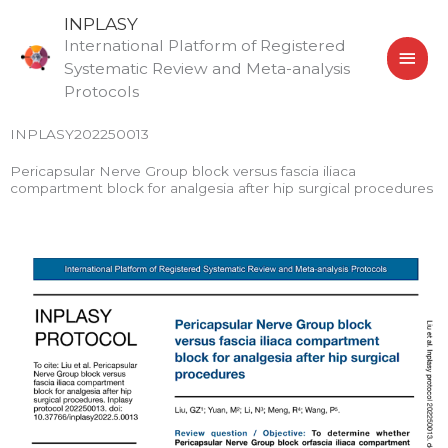
Skip
MAI
INPLASY
to
International Platform of Registered
MEN
content
Systematic Review and Meta-analysis
Protocols
INPLASY202250013
Pericapsular Nerve Group block versus fascia iliaca
compartment block for analgesia after hip surgical procedures