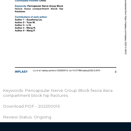
Keywords: Pericapsular Nerve Group Block fascia iliaca
compartment block hip fractures.
Download PDF - 202250013
Review Status: Ongoing