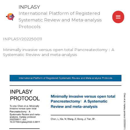
Skip
MAI
INPLASY
to
International Platform of Registered
MEN
content
Systematic Review and Meta-analysis
Protocols
INPLASY202250011
Minimally invasive versus open total Pancreatectomy：A
Systematic Review and meta-analysis