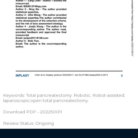
Keywords: Total pancreatectomy; Robotic; Robot-assisted;
laparoscopic;open total pancreatectomy.
Download PDF - 202250011
Review Status: Ongoing