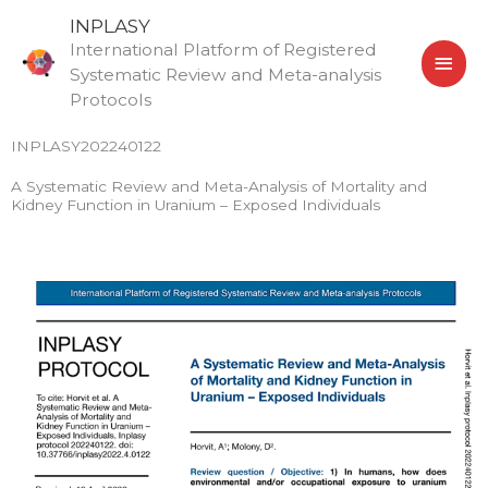
Skip
MAI
INPLASY
to
International Platform of Registered
MEN
content
Systematic Review and Meta-analysis
Protocols
INPLASY202240122
A Systematic Review and Meta-Analysis of Mortality and
Kidney Function in Uranium – Exposed Individuals