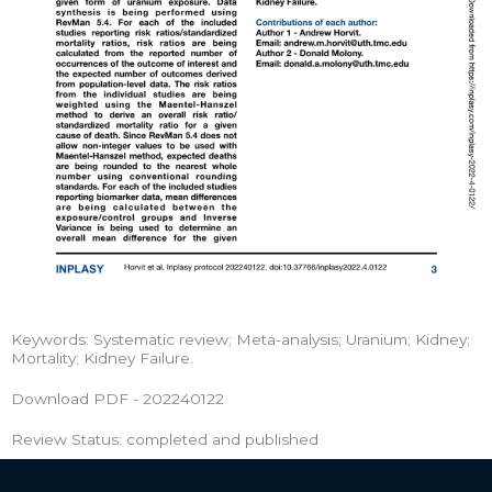
Keywords: Systematic review; Meta-analysis; Uranium; Kidney;
Mortality; Kidney Failure.
Download PDF - 202240122
Review Status: completed and published