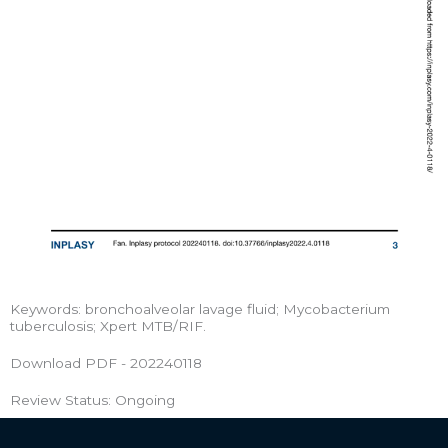
Keywords: bronchoalveolar lavage fluid; Mycobacterium
tuberculosis; Xpert MTB/RIF.
Download PDF - 202240118
Review Status: Ongoing