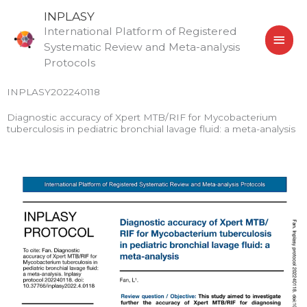
Skip
MAI
INPLASY
to
International Platform of Registered
MEN
content
Systematic Review and Meta-analysis
Protocols
INPLASY202240118
Diagnostic accuracy of Xpert MTB/RIF for Mycobacterium
tuberculosis in pediatric bronchial lavage fluid: a meta-analysis