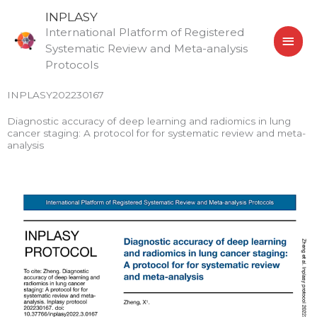
Skip
MAI
INPLASY
to
International Platform of Registered
MEN
content
Systematic Review and Meta-analysis
Protocols
INPLASY202230167
Diagnostic accuracy of deep learning and radiomics in lung
cancer staging: A protocol for for systematic review and meta-
analysis