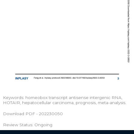
Keywords: homeobox transcript antisense intergenic RNA,
HOTAIR, hepatocellular carcinoma, prognosis, meta-analysis.
Download PDF - 202230050
Review Status: Ongoing