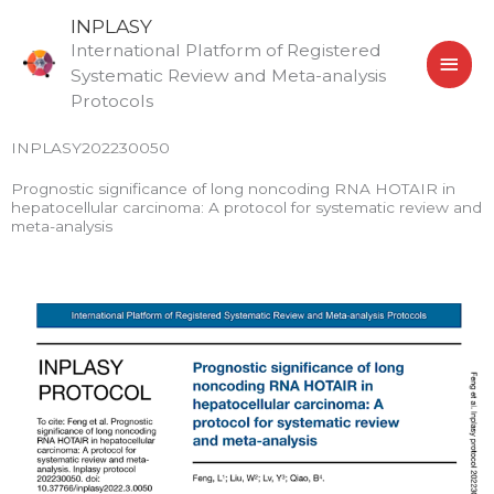
Skip
MAI
INPLASY
to
International Platform of Registered
MEN
content
Systematic Review and Meta-analysis
Protocols
INPLASY202230050
Prognostic significance of long noncoding RNA HOTAIR in
hepatocellular carcinoma: A protocol for systematic review and
meta-analysis