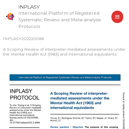
Skip
MAI
INPLASY
to
International Platform of Registered
MEN
content
Systematic Review and Meta-analysis
Protocols
INPLASY202220086
A Scoping Review of interpreter-mediated assessments under
the Mental Health Act (1983) and international equivalents