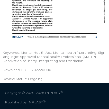
Keywords: Mental Health Act; Mental health interpreting; Sign
language; Approved Mental health Professional (AMHP);
Deprivation of liberty; interpreting and translation.
Download PDF - 202220086
Review Status: Ongoing
Ⓡ
Copyright © 2020-2026
INPLASY
Ⓡ
Published by INPLASY