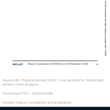
Keywords: Physical activity; ASD; Core symptoms; Systematic
review; meta analysis.
Download PDF - 2022120058
Review Status: completed and published