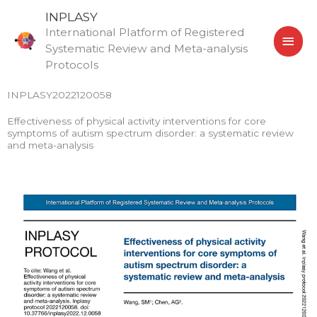
Skip
MAI
INPLASY
to
International Platform of Registered
MEN
content
Systematic Review and Meta-analysis
Protocols
INPLASY2022120058
Effectiveness of physical activity interventions for core
symptoms of autism spectrum disorder: a systematic review
and meta-analysis