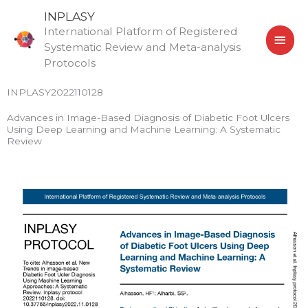
Skip
MAI
INPLASY
to
International Platform of Registered
MEN
content
Systematic Review and Meta-analysis
Protocols
INPLASY2022110128
Advances in Image-Based Diagnosis of Diabetic Foot Ulcers
Using Deep Learning and Machine Learning: A Systematic
Review