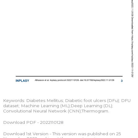
Keywords: Diabetes Mellitus; Diabetic foot ulcers (DFu); DFU
dataset; Machine Learning (ML);Deep Learning (DL);
Convolutional Neural Network (CNN);Thermogram.
Download PDF - 2022110128
Download 1st Version - This version was published on 25