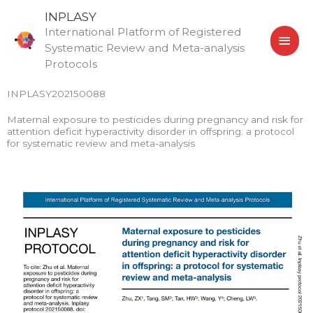
Skip
MAI
INPLASY
to
International Platform of Registered
MEN
content
Systematic Review and Meta-analysis
Protocols
INPLASY202150088
Maternal exposure to pesticides during pregnancy and risk for
attention deficit hyperactivity disorder in offspring: a protocol
for systematic review and meta-analysis