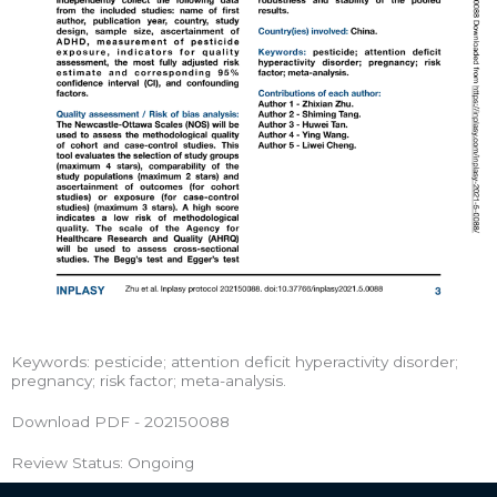
Keywords: pesticide; attention deficit hyperactivity disorder;
pregnancy; risk factor; meta-analysis.
Download PDF - 202150088
Review Status: Ongoing