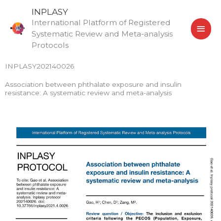
Skip
MAI
INPLASY
to
International Platform of Registered
MEN
content
Systematic Review and Meta-analysis
Protocols
INPLASY202140026
Association between phthalate exposure and insulin
resistance: A systematic review and meta-analysis