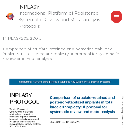
Skip
MAI
INPLASY
to
International Platform of Registered
MEN
content
Systematic Review and Meta-analysis
Protocols
INPLASY202120015
Comparison of cruciate-retained and posterior-stabilized
implants in total knee arthroplasty: A protocol for systematic
review and meta-analysis