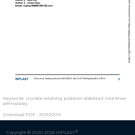
Keywords: cruciate-retaining; posterior-stabilized; total knee
arthroplasty.
Download PDF - 202120015
Ⓡ
Copyright © 2020-2026
INPLASY