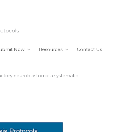
rotocols
ubmit Now
Resources
Contact Us
actory neuroblastoma: a systematic