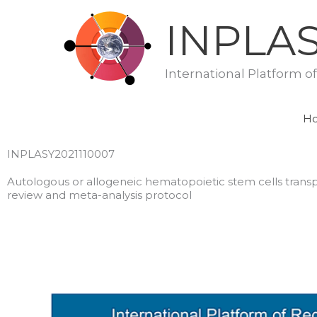
Skip
INPLA
to
content
International Platform o
H
INPLASY2021110007
Autologous or allogeneic hematopoietic stem cells trans
review and meta-analysis protocol