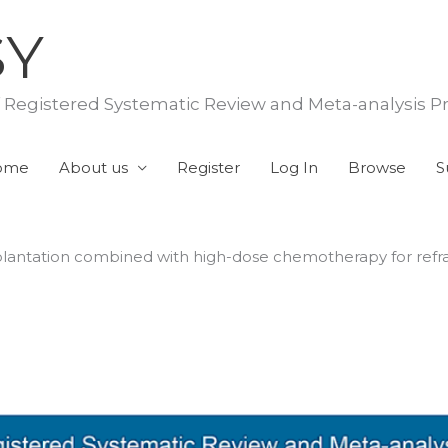
SY
f Registered Systematic Review and Meta-analysis P
ome
About us
Register
Log In
Browse
S
plantation combined with high-dose chemotherapy for refr