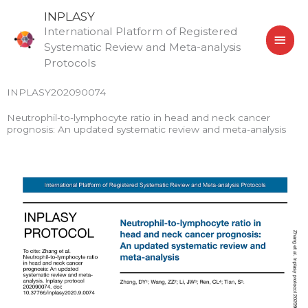
Skip
MAI
INPLASY
to
International Platform of Registered
MEN
content
Systematic Review and Meta-analysis
Protocols
INPLASY202090074
Neutrophil-to-lymphocyte ratio in head and neck cancer
prognosis: An updated systematic review and meta-analysis