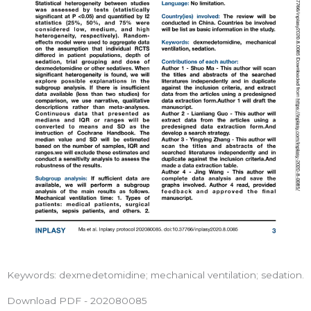
Keywords: dexmedetomidine; mechanical ventilation; sedation.
Download PDF - 202080085