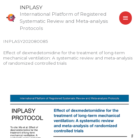
Skip
MAI
INPLASY
to
International Platform of Registered
MEN
content
Systematic Review and Meta-analysis
Protocols
INPLASY202080085
Effect of dexmedetomidine for the treatment of long-term
mechanical ventilation: A systematic review and meta-analysis
of randomized controlled trials