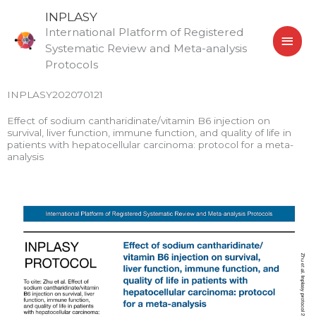
Skip
MAI
INPLASY
to
International Platform of Registered
MEN
content
Systematic Review and Meta-analysis
Protocols
INPLASY202070121
Effect of sodium cantharidinate/vitamin B6 injection on
survival, liver function, immune function, and quality of life in
patients with hepatocellular carcinoma: protocol for a meta-
analysis