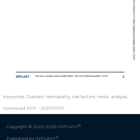
Keywords: Diabetic retinopathy; risk factors; meta- analysis.
Download PDF - 202070107
Ⓡ
Copyright © 2020-2026
INPLASY
Ⓡ
Published by INPLASY