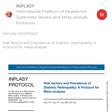
Skip
MAI
INPLASY
to
International Platform of Registered
MEN
content
Systematic Review and Meta-analysis
Protocols
INPLASY202070107
Risk factors and Prevalence of Diabetic Retinopathy: A
Protocol for Meta-analysis