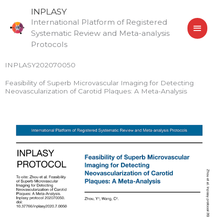
Skip
MAI
INPLASY
to
International Platform of Registered
MEN
content
Systematic Review and Meta-analysis
Protocols
INPLASY202070050
Feasibility of Superb Microvascular Imaging for Detecting
Neovascularization of Carotid Plaques: A Meta-Analysis