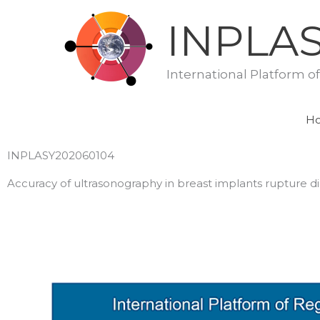
Skip
INPLA
to
content
International Platform o
H
INPLASY202060104
Accuracy of ultrasonography in breast implants rupture d