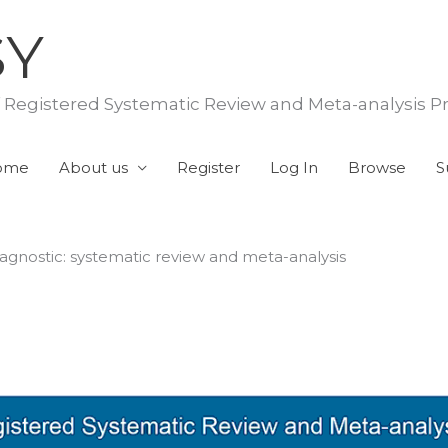
SY
f Registered Systematic Review and Meta-analysis P
ome
About us
Register
Log In
Browse
S
iagnostic: systematic review and meta-analysis