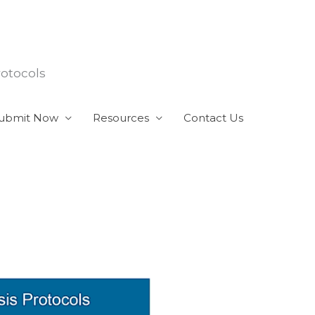
rotocols
ubmit Now
Resources
Contact Us