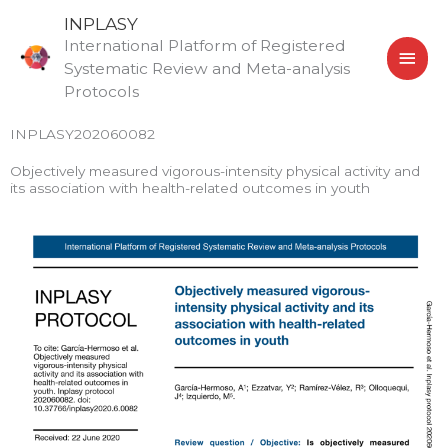
Skip
MAI
INPLASY
to
International Platform of Registered
MEN
content
Systematic Review and Meta-analysis
Protocols
INPLASY202060082
Objectively measured vigorous-intensity physical activity and
its association with health-related outcomes in youth