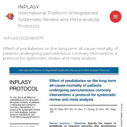
Skip
MAI
INPLASY
to
International Platform of Registered
MEN
content
Systematic Review and Meta-analysis
Protocols
INPLASY202060079
Effect of prediabetes on the long-term all-cause mortality of
patients undergoing percutaneous coronary intervention: a
protocol for systematic review and meta analysis