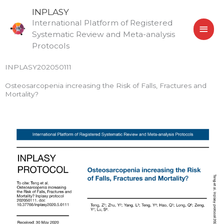
Skip
MAI
INPLASY
to
International Platform of Registered
MEN
content
Systematic Review and Meta-analysis
Protocols
INPLASY202050111
Osteosarcopenia increasing the Risk of Falls, Fractures and
Mortality?