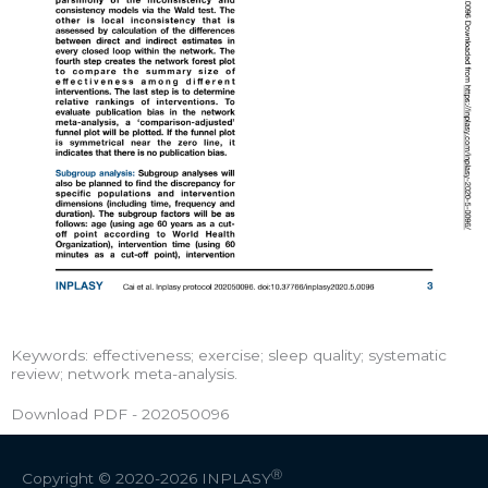
Keywords: effectiveness; exercise; sleep quality; systematic
review; network meta-analysis.
Download PDF - 202050096
Ⓡ
Copyright © 2020-2026
INPLASY