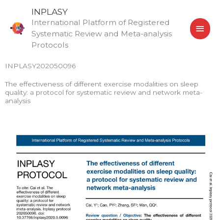
Skip
MAI
INPLASY
to
International Platform of Registered
MEN
content
Systematic Review and Meta-analysis
Protocols
INPLASY202050096
The effectiveness of different exercise modalities on sleep
quality: a protocol for systematic review and network meta-
analysis