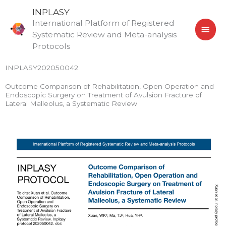
Skip
MAI
INPLASY
to
International Platform of Registered
MEN
content
Systematic Review and Meta-analysis
Protocols
INPLASY202050042
Outcome Comparison of Rehabilitation, Open Operation and
Endoscopic Surgery on Treatment of Avulsion Fracture of
Lateral Malleolus, a Systematic Review