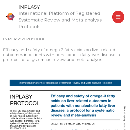
Skip
MAI
INPLASY
to
International Platform of Registered
MEN
content
Systematic Review and Meta-analysis
Protocols
INPLASY202050008
Efficacy and safety of omega-3 fatty acids on liver-related
outcomes in patients with nonalcoholic fatty liver disease: a
protocol for a systematic review and meta-analysis