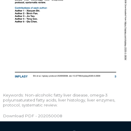
Keywords: Non-alcoholic fatty liver disease, omega-3
polyunsaturated fatty acids, liver histology, liver enzymes,
protocol, systematic review.
Download PDF - 202050008