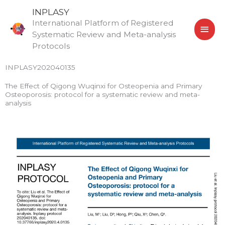
Skip
MAI
INPLASY
to
International Platform of Registered
MEN
content
Systematic Review and Meta-analysis
Protocols
INPLASY202040135
The Effect of Qigong Wuqinxi for Osteopenia and Primary
Osteoporosis: protocol for a systematic review and meta-
analysis