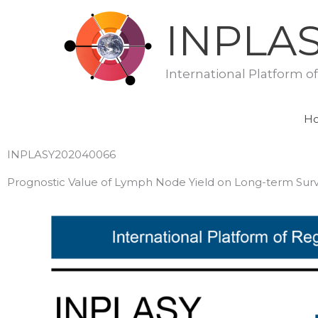
Skip
INPLA
to
content
International Platform o
H
INPLASY202040066
Prognostic Value of Lymph Node Yield on Long-term Surviv