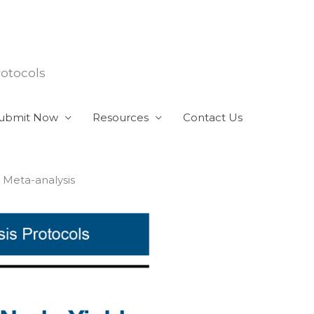
rotocols
ubmit Now
Resources
Contact Us
 Meta-analysis