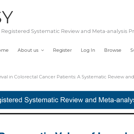
SY
f Registered Systematic Review and Meta-analysis P
ome
About us
Register
Log In
Browse
S
al in Colorectal Cancer Patients: A Systematic Review and