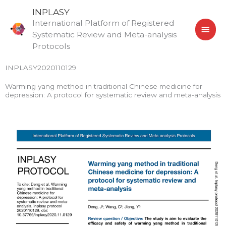
Skip
MAI
INPLASY
to
International Platform of Registered
MEN
content
Systematic Review and Meta-analysis
Protocols
INPLASY2020110129
Warming yang method in traditional Chinese medicine for
depression: A protocol for systematic review and meta-analysis