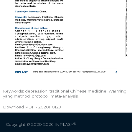
Keywords: depression; traditional Chinese medicine; Warming
yang method; protocol; meta-analysis.
Download PDF - 2020110129
Ⓡ
Copyright © 2020-2026
INPLASY