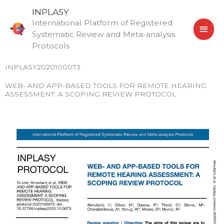
Skip
MAI
INPLASY
to
International Platform of Registered
MEN
content
Systematic Review and Meta-analysis
Protocols
INPLASY2020100073
WEB- AND APP-BASED TOOLS FOR REMOTE HEARING
ASSESSMENT: A SCOPING REVIEW PROTOCOL