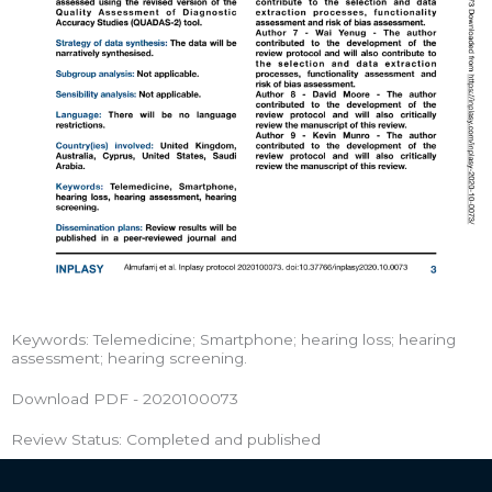
Keywords: Telemedicine; Smartphone; hearing loss; hearing
assessment; hearing screening.
Download PDF - 2020100073
Review Status: Completed and published