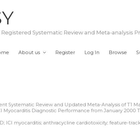
SY
f Registered Systematic Review and Meta-analysis P
ome
About us
Register
Log In
Browse
S
ent Systematic Review and Updated Meta-Analysis of T1 Ma
CI Myocarditis Diagnostic Performance from January 2000
CI myocarditis; anthracycline cardiotoxicity; feature-track