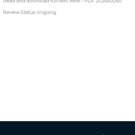
Read and download full-text here - PDF 202660045
Review Status: ongoing