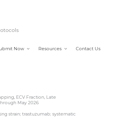
rotocols
ubmit Now
Resources
Contact Us
pping, ECV Fraction, Late
 Through May 2026
ing strain; trastuzumab; systematic