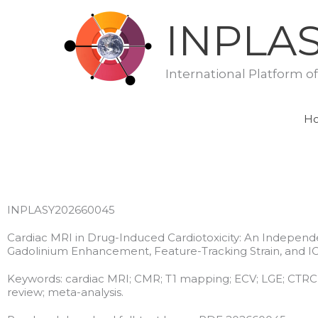
Skip
INPLA
to
content
International Platform o
H
INPLASY202660045
Cardiac MRI in Drug-Induced Cardiotoxicity: An Independ
Gadolinium Enhancement, Feature-Tracking Strain, and I
Keywords: cardiac MRI; CMR; T1 mapping; ECV; LGE; CTRCD; I
review; meta-analysis.