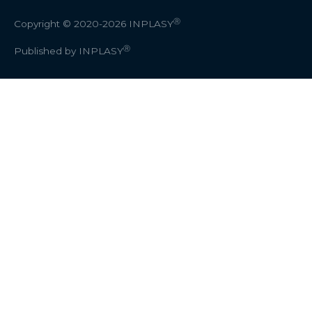
Ⓡ
Copyright © 2020-2026
INPLASY
Ⓡ
Published by INPLASY