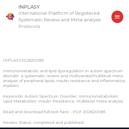
Skip
MAI
INPLASY
to
International Platform of Registered
MEN
content
Systematic Review and Meta-analysis
Protocols
INPLASY202620085
Immunometabolic and lipid dysregulation in autism spectrum
disorder: a systematic review and multivariate/multilevel meta-
analysis of peripheral lipids, insulin resistance and inflammatory
markers
Keywords: Autism Spectrum Disorder; Immunometabolism;
Lipid Metabolism; Insulin Resistance; Multilevel Meta-analysis
Read and download full-text here - PDF 202620085
Review Status: completed and published