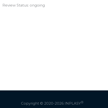
Review Status: ongoing
Ⓡ
Copyright © 2020-2026
INPLASY