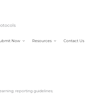
rotocols
ubmit Now
Resources
Contact Us
earning; reporting guidelines;