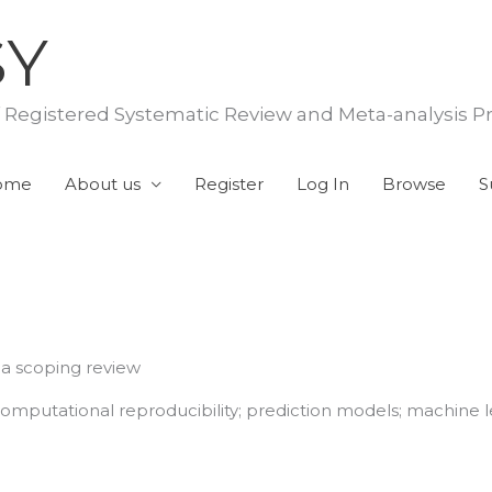
SY
f Registered Systematic Review and Meta-analysis P
ome
About us
Register
Log In
Browse
S
 a scoping review
 computational reproducibility; prediction models; machine l