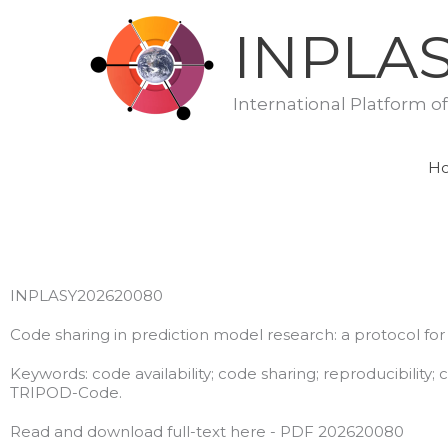
Skip
INPLA
to
content
International Platform o
H
INPLASY202620080
Code sharing in prediction model research: a protocol for
Keywords: code availability; code sharing; reproducibility;
TRIPOD-Code.
Read and download full-text here - PDF 202620080