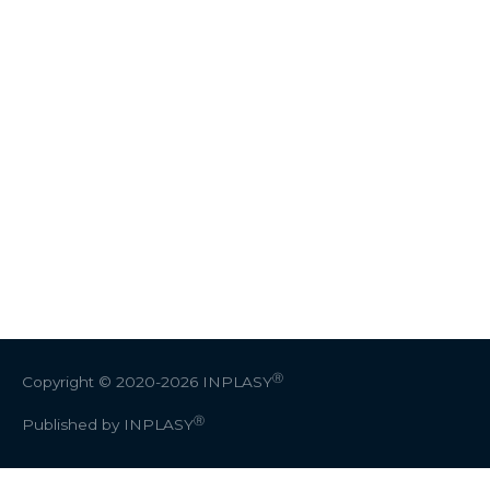
Ⓡ
Copyright © 2020-2026
INPLASY
Ⓡ
Published by INPLASY