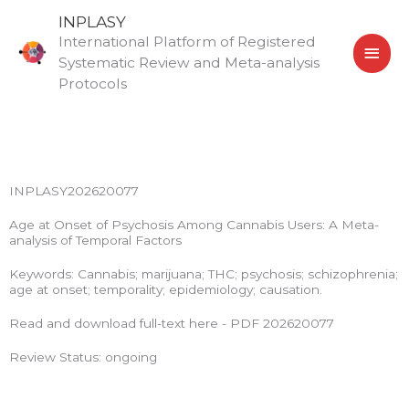
Skip
MAI
INPLASY
to
International Platform of Registered
MEN
content
Systematic Review and Meta-analysis
Protocols
INPLASY202620077
Age at Onset of Psychosis Among Cannabis Users: A Meta-
analysis of Temporal Factors
Keywords: Cannabis; marijuana; THC; psychosis; schizophrenia;
age at onset; temporality; epidemiology; causation.
Read and download full-text here - PDF 202620077
Review Status: ongoing