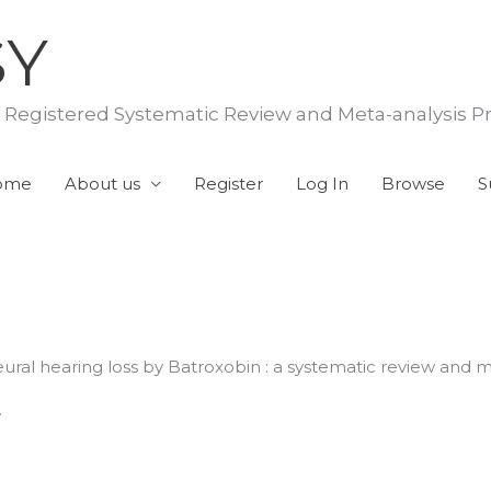
SY
f Registered Systematic Review and Meta-analysis P
ome
About us
Register
Log In
Browse
S
eural hearing loss by Batroxobin : a systematic review and m
.