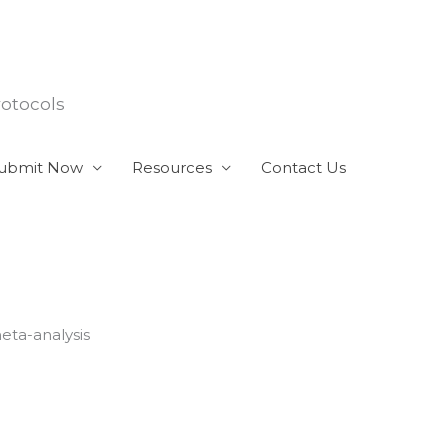
rotocols
ubmit Now
Resources
Contact Us
eta-analysis