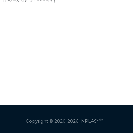
Review Status: ongoing
Ⓡ
Copyright © 2020-2026
INPLASY