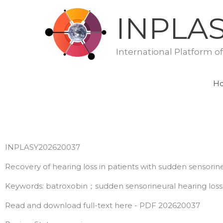
Skip
INPLA
to
content
International Platform o
H
INPLASY202620037
Recovery of hearing loss in patients with sudden sensorin
Keywords: batroxobin；sudden sensorineural hearing loss
Read and download full-text here - PDF 202620037