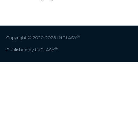
Ⓡ
Copyright © 2020-2026
INPLASY
Ⓡ
Published by INPLASY