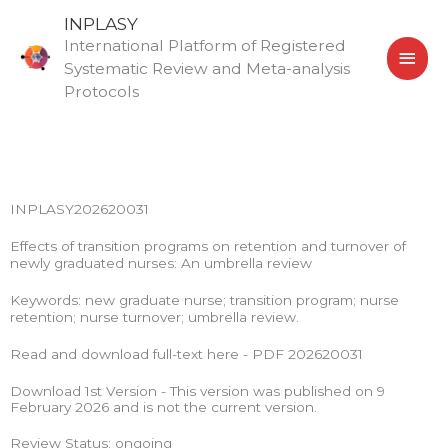
Skip
MAI
INPLASY
to
International Platform of Registered
MEN
content
Systematic Review and Meta-analysis
Protocols
INPLASY202620031
Effects of transition programs on retention and turnover of
newly graduated nurses: An umbrella review
Keywords: new graduate nurse; transition program; nurse
retention; nurse turnover; umbrella review.
Read and download full-text here - PDF 202620031
Download 1st Version - This version was published on 9
February 2026 and is not the current version.
Review Status: ongoing