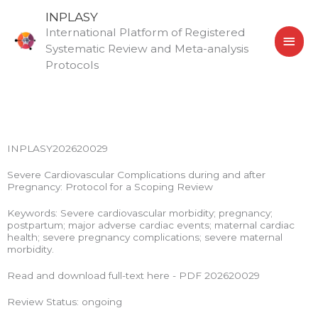
Skip
MAI
INPLASY
to
International Platform of Registered
MEN
content
Systematic Review and Meta-analysis
Protocols
INPLASY202620029
Severe Cardiovascular Complications during and after
Pregnancy: Protocol for a Scoping Review
Keywords: Severe cardiovascular morbidity; pregnancy;
postpartum; major adverse cardiac events; maternal cardiac
health; severe pregnancy complications; severe maternal
morbidity.
Read and download full-text here - PDF 202620029
Review Status: ongoing