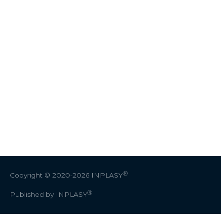
Ⓡ
Copyright © 2020-2026
INPLASY
Ⓡ
Published by INPLASY