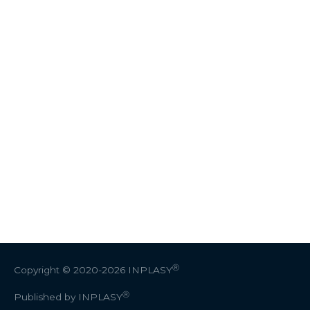
Ⓡ
Copyright © 2020-2026
INPLASY
Ⓡ
Published by INPLASY