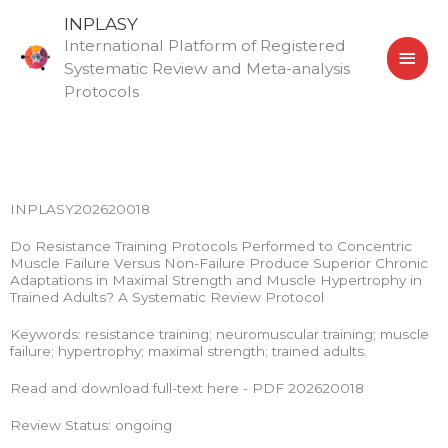
Skip
MAI
INPLASY
to
International Platform of Registered
MEN
content
Systematic Review and Meta-analysis
Protocols
INPLASY202620018
Do Resistance Training Protocols Performed to Concentric
Muscle Failure Versus Non-Failure Produce Superior Chronic
Adaptations in Maximal Strength and Muscle Hypertrophy in
Trained Adults? A Systematic Review Protocol
Keywords: resistance training; neuromuscular training; muscle
failure; hypertrophy; maximal strength; trained adults.
Read and download full-text here - PDF 202620018
Review Status: ongoing