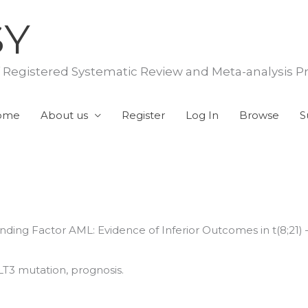
SY
f Registered Systematic Review and Meta-analysis P
ome
About us
Register
Log In
Browse
S
nding Factor AML: Evidence of Inferior Outcomes in t(8;21
LT3 mutation, prognosis.