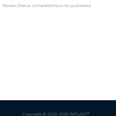
Review Status: completed but not published
Ⓡ
Copyright © 2020-2026
INPLASY