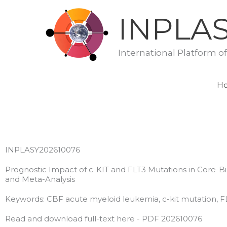
Skip
INPLA
to
content
International Platform o
H
INPLASY202610076
Prognostic Impact of c-KIT and FLT3 Mutations in Core-Bi
and Meta-Analysis
Keywords: CBF acute myeloid leukemia, c-kit mutation, F
Read and download full-text here - PDF 202610076