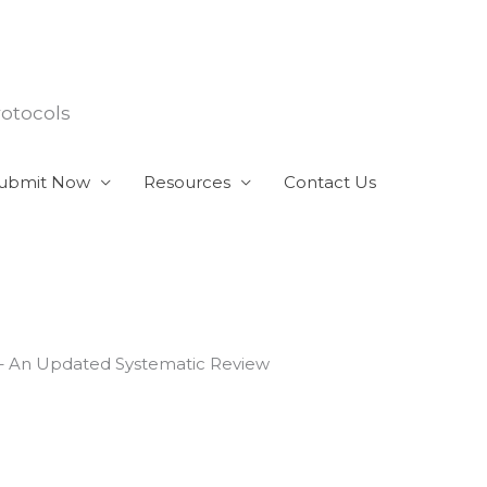
rotocols
ubmit Now
Resources
Contact Us
) – An Updated Systematic Review