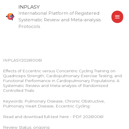
Skip
MAI
INPLASY
to
International Platform of Registered
MEN
content
Systematic Review and Meta-analysis
Protocols
INPLASY202610061
Effects of Eccentric versus Concentric Cycling Training on
Quadriceps Strength, Cardiopulmonary Exercise Testing, and
Functional Performance in Cardiopulmonary Populations: A
Systematic Review and Meta-analysis of Randomized
Controlled Trials
Keywords: Pulmonary Disease, Chronic Obstructive,
Pulmonary Heart Disease, Eccentric Cycling.
Read and download full-text here - PDF 202610061
Review Status: ongoing