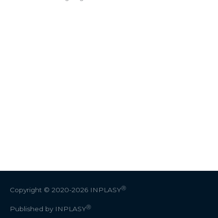
Ⓡ
Copyright © 2020-2026
INPLASY
Ⓡ
Published by INPLASY