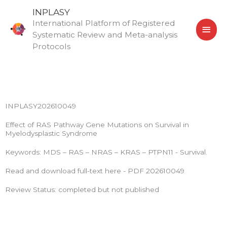
Skip
MAI
INPLASY
to
International Platform of Registered
MEN
content
Systematic Review and Meta-analysis
Protocols
INPLASY202610049
Effect of RAS Pathway Gene Mutations on Survival in
Myelodysplastic Syndrome
Keywords: MDS – RAS – NRAS – KRAS – PTPN11 - Survival.
Read and download full-text here - PDF 202610049
Review Status: completed but not published