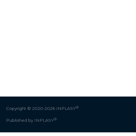
Ⓡ
Copyright © 2020-2026
INPLASY
Ⓡ
Published by INPLASY