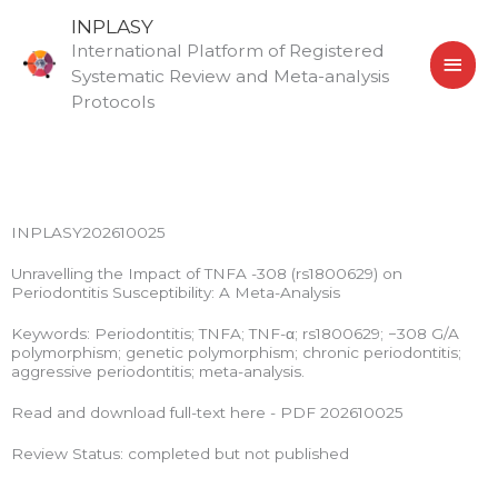
Skip
MAI
INPLASY
to
International Platform of Registered
MEN
content
Systematic Review and Meta-analysis
Protocols
INPLASY202610025
Unravelling the Impact of TNFA -308 (rs1800629) on
Periodontitis Susceptibility: A Meta-Analysis
Keywords: Periodontitis; TNFA; TNF-α; rs1800629; −308 G/A
polymorphism; genetic polymorphism; chronic periodontitis;
aggressive periodontitis; meta-analysis.
Read and download full-text here - PDF 202610025
Review Status: completed but not published