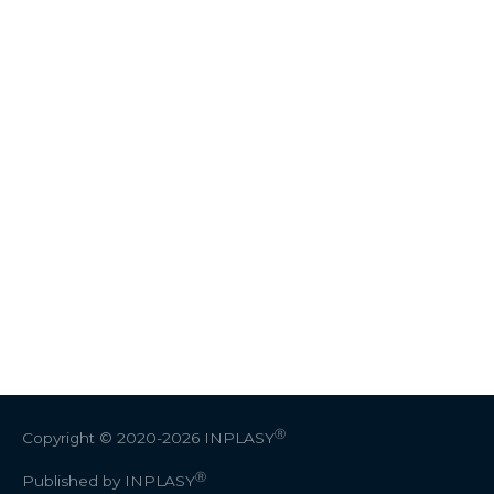
Ⓡ
Copyright © 2020-2026
INPLASY
Ⓡ
Published by INPLASY