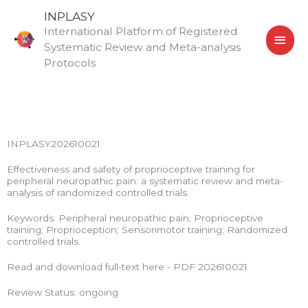
Skip
MAI
INPLASY
to
International Platform of Registered
MEN
content
Systematic Review and Meta-analysis
Protocols
INPLASY202610021
Effectiveness and safety of proprioceptive training for
peripheral neuropathic pain: a systematic review and meta-
analysis of randomized controlled trials
Keywords: Peripheral neuropathic pain; Proprioceptive
training; Proprioception; Sensorimotor training; Randomized
controlled trials.
Read and download full-text here - PDF 202610021
Review Status: ongoing