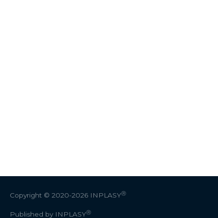
Ⓡ
Copyright © 2020-2026
INPLASY
Ⓡ
Published by INPLASY