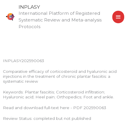
Skip
MAI
INPLASY
to
International Platform of Registered
MEN
content
Systematic Review and Meta-analysis
Protocols
INPLASY202590063
Comparative efficacy of corticosteroid and hyaluronic acid
injections in the treatment of chronic plantar fasciitis: a
systematic review
Keywords: Plantar fasciitis; Corticosteroid infiltration;
Hyaluronic acid; Heel pain; Orthopedics; Foot and ankle.
Read and download full-text here - PDF 202590063
Review Status: completed but not published