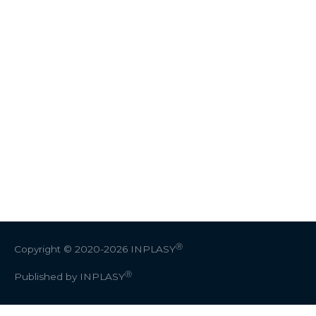
Ⓡ
Copyright © 2020-2026
INPLASY
Ⓡ
Published by INPLASY